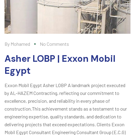
By
Mohamed
No Comments
Asher LOBP | Exxon Mobil
Egypt
Exxon Mobil Egypt Asher LOBP A landmark project executed
by AL-HAZEM Contracting, reflecting our commitment to
excellence, precision, and reliability in every phase of
construction.This achievement stands as a testament to our
engineering expertise, quality standards, and dedication to
delivering projects that exceed expectations. Clients Exxon
Mobil Egypt Consultant Engineering Consultant Group (E.C.G)