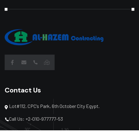
Contact Us
Lot#112. CPC’s Park, 6th October City Egypt.
Call Us: +2-010-977777-53
Call Us: +2-02-3864-2040