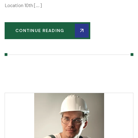
Location 10th […]
CONTINUE READING