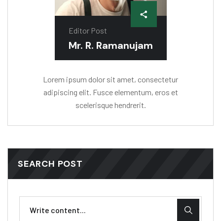
Editor Post
Mr. R. Ramanujam
Lorem ipsum dolor sit amet, consectetur
adipiscing elit. Fusce elementum, eros et
scelerisque hendrerit.
SEARCH POST