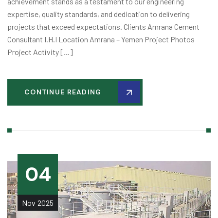
achievement stands as a testament to our engineering
expertise, quality standards, and dedication to delivering
projects that exceed expectations. Clients Amrana Cement
Consultant I.H.I Location Amrana – Yemen Project Photos
Project Activity […]
CONTINUE READING
04
Nov
2025