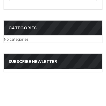
CATEGORIES
No categories
SUBSCRIBE NEWLETTER