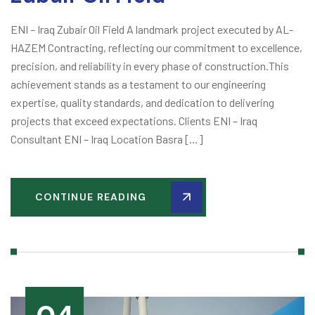
ENI – Iraq Zubair Oil Field A landmark project executed by AL-
HAZEM Contracting, reflecting our commitment to excellence,
precision, and reliability in every phase of construction.This
achievement stands as a testament to our engineering
expertise, quality standards, and dedication to delivering
projects that exceed expectations. Clients ENI – Iraq
Consultant ENI – Iraq Location Basra […]
CONTINUE READING