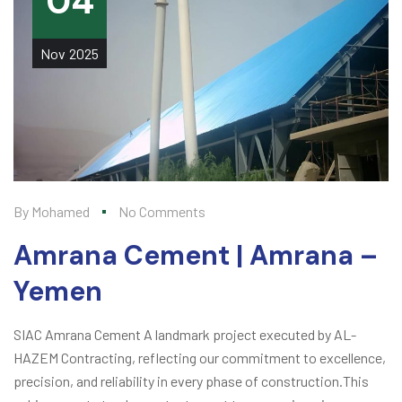
04
Nov
2025
By
Mohamed
No Comments
Amrana Cement | Amrana –
Yemen
SIAC Amrana Cement A landmark project executed by AL-
HAZEM Contracting, reflecting our commitment to excellence,
precision, and reliability in every phase of construction.This