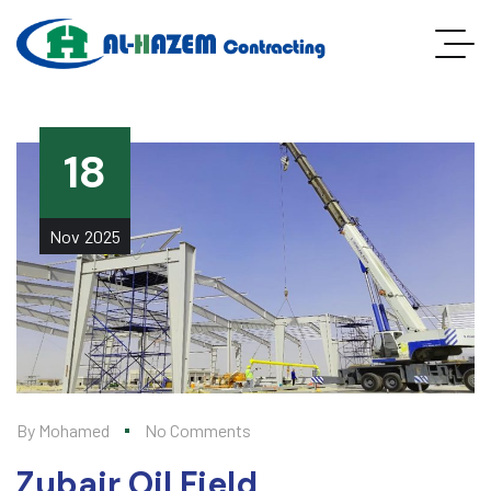
18
Nov
2025
By
Mohamed
No Comments
Zubair Oil Field