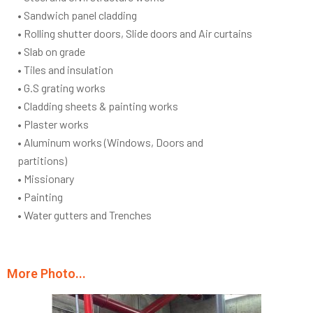
• Sandwich panel cladding
• Rolling shutter doors, Slide doors and Air curtains
• Slab on grade
• Tiles and insulation
• G.S grating works
• Cladding sheets & painting works
• Plaster works
• Aluminum works (Windows, Doors and
partitions)
• Missionary
• Painting
• Water gutters and Trenches
More Photo...