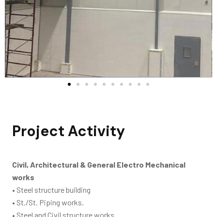
Project Activity
Civil, Architectural & General Electro Mechanical
works
• Steel structure building
• St./St. Piping works.
• Steel and Civil structure works