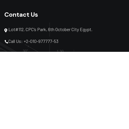
Contact Us
Lot#112. CPC’s Park, 6th October City Egypt.
Call Us: +2-010-977777-53
Call Us: +2-02-3864-2040
Mail: info@al-hazemcon.com
Subscribe Newsletter
Subscribe to receive the latest company news and
projects and share our events.