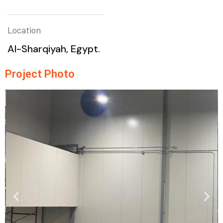
Location
Al-Sharqiyah, Egypt.
Project Photo