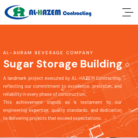
AL-AHRAM BEVERAGE COMPANY
Sugar Storage Building
A landmark project executed by AL-HAZEM Contracting,
reflecting our commitment to excellence, precision, and
reliability in every phase of construction.
This achievement stands as a testament to our
engineering expertise, quality standards, and dedication
to delivering projects that exceed expectations.