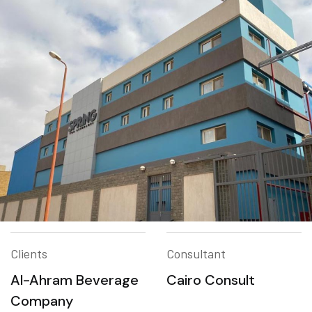
Clients
Consultant
Al-Ahram Beverage
Cairo Consult
Company